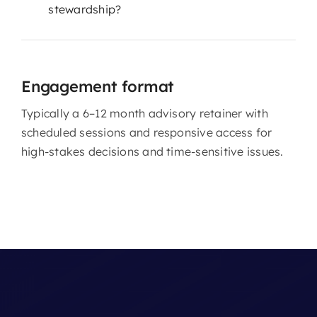
stewardship?
Engagement format
Typically a 6–12 month advisory retainer with
scheduled sessions and responsive access for
high-stakes decisions and time-sensitive issues.