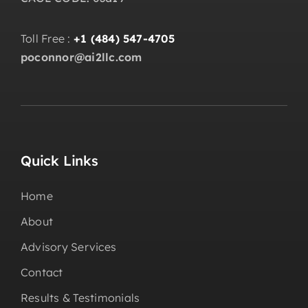
Toll Free :
+1 (484) 547-4705
poconnor@ai2llc.com
Quick Links
Home
About
Advisory Services
Contact
Results & Testimonials