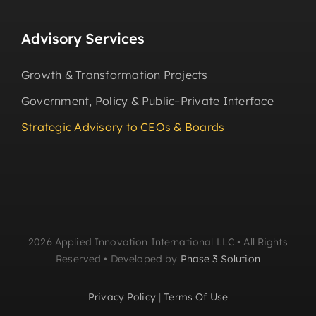
Advisory Services
Growth & Transformation Projects
Government, Policy & Public–Private Interface
Strategic Advisory to CEOs & Boards
2026 Applied Innovation International LLC • All Rights
Reserved • Developed by
Phase 3 Solution
Privacy Policy
|
Terms Of Use