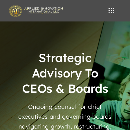
Skip
to
content
Strategic
Advisory To
CEOs & Boards
Ongoing counsel for chief
executives and governing boards
navigating growth, restructuring,