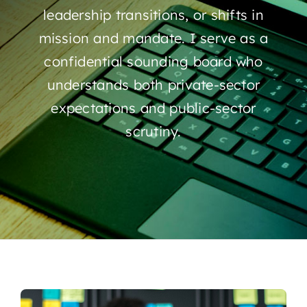
leadership transitions, or shifts in
mission and mandate. I serve as a
confidential sounding board who
understands both private-sector
expectations and public-sector
scrutiny.