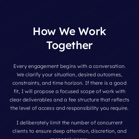
How
We
Work
Together
Every engagement begins with a conversation.
We clarify your situation, desired outcomes,
constraints, and time horizon. If there is a good
fit, I will propose a focused scope of work with
clear deliverables and a fee structure that reflects
the level of access and responsibility you require.
I deliberately limit the number of concurrent
clients to ensure deep attention, discretion, and