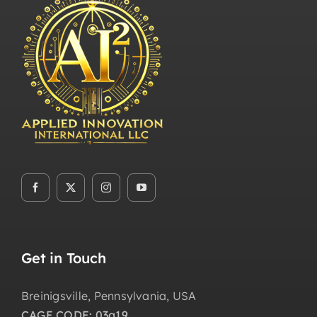
Get in Touch
Breinigsville, Pennsylvania, USA
CAGE CODE: 03a19