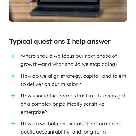
Typical questions I help answer
Where should we focus our next phase of
growth—and what should we stop doing?
How do we align strategy, capital, and talent
to deliver on our mission?
How should the board structure its oversight
of a complex or politically sensitive
enterprise?
How do we balance financial performance,
public accountability, and long-term