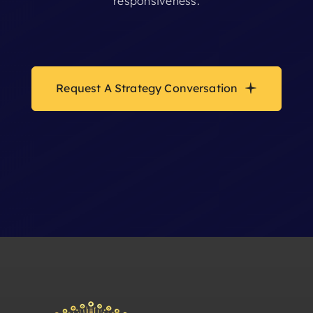
responsiveness.
Request A Strategy Conversation