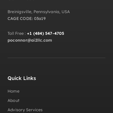
Breinigsville, Pennsylvania, USA
CAGE CODE: 03a19
Toll Free :
+1 (484) 547-4705
poconnor@ai2llc.com
Quick Links
Home
About
Advisory Services