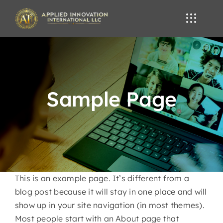
Skip
to
content
Sample Page
This is an example page. It’s different from a
blog post because it will stay in one place and will
show up in your site navigation (in most themes).
Most people start with an About page that