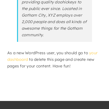
providing quality doohickeys to
the public ever since. Located in
Gotham City, XYZ employs over
2,000 people and does all kinds of
awesome things for the Gotham
community.
As a new WordPress user, you should go to
your
dashboard
to delete this page and create new
pages for your content. Have fun!