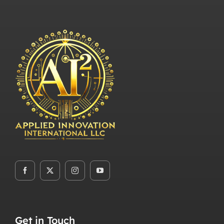
Get in Touch