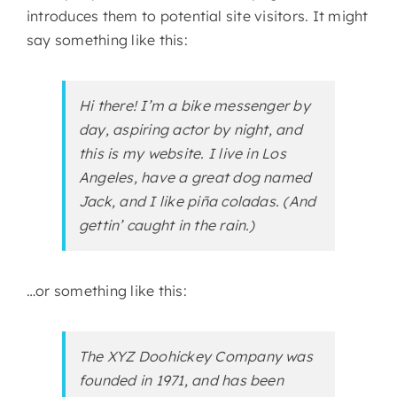
introduces them to potential site visitors. It might
say something like this:
Hi there! I’m a bike messenger by
day, aspiring actor by night, and
this is my website. I live in Los
Angeles, have a great dog named
Jack, and I like piña coladas. (And
gettin’ caught in the rain.)
…or something like this:
The XYZ Doohickey Company was
founded in 1971, and has been