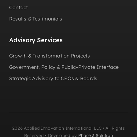
Contact
Results & Testimonials
Advisory Services
Growth & Transformation Projects
Government, Policy & Public–Private Interface
Strategic Advisory to CEOs & Boards
2026 Applied Innovation International LLC • All Rights
Reserved • Developed by
Phase 3 Solution